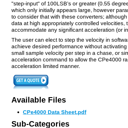
"step-input" of 100LSB’s or greater (0.55 degree
which only initially appears large, however pa
to consider that with these converters; althoug
data at high appropriately controlled velocities, 
accommodate any significant acceleration (or in
The user can elect to step the velocity in softwa
achieve desired performance without activating 
small sample velocity per step in a chase, or 
acceleration command to allow the CPe4000 ramp
acceleration limited manner.
Available Files
CPe4000 Data Sheet.pdf
Sub-Categories