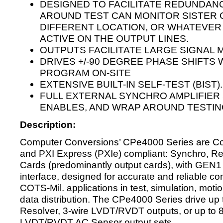
DESIGNED TO FACILITATE REDUNDAN
AROUND TEST CAN MONITOR SISTER C
DIFFERENT LOCATION, OR WHATEVE
ACTIVE ON THE OUTPUT LINES.
OUTPUTS FACILITATE LARGE SIGNAL 
DRIVES +/-90 DEGREE PHASE SHIFTS
PROGRAM ON-SITE
EXTENSIVE BUILT-IN SELF-TEST (BIST).
FULL EXTERNAL SYNCHRO AMPLIFIER 
ENABLES, AND WRAP AROUND TESTIN
Description:
Computer Conversions’ CPe4000 Series are C
and PXI Express (PXIe) compliant: Synchro, R
Cards (predominantly output cards), with GEN
interface, designed for accurate and reliable co
COTS-Mil. applications in test, simulation, moti
data distribution. The CPe4000 Series drive up 
Resolver, 3-wire LVDT/RVDT outputs, or up to 8
LVDT/RVDT AC Sensor output sets.