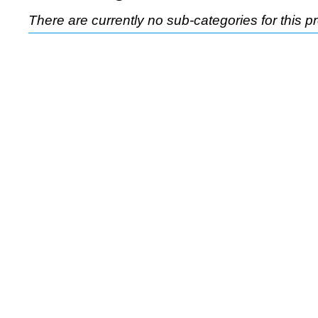
There are currently no sub-categories for this p