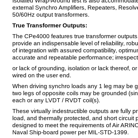
Isolated Wrap-Around test is also accommodate
external Synchro Amplifiers, Repeaters, Resolve
50/60Hz output transformers.
True Transformer Outputs:
The CPe4000 features true transformer outputs, 
provide an indispensable level of reliability, r
of integration with assured compatibility, opt
accurate and repeatable performance; irrespecti
or lack of grounding, isolation or lack thereof, or
wired on the user end.
When driving synchro loads any 1 leg may be g
two legs of opposite coils may be grounded (sin
each or any LVDT / RVDT coil(s).
These virtually indestructible outputs are fully p
load, and thermally protected, and short circuit
designed to meet the requirements of Air ARI
Naval Ship-board power per MIL-STD-1399.