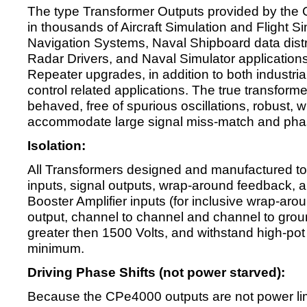
The type Transformer Outputs provided by th
in thousands of Aircraft Simulation and Flight Sim
Navigation Systems, Naval Shipboard data dist
Radar Drivers, and Naval Simulator applicatio
Repeater upgrades, in addition to both industri
control related applications. The true transform
behaved, free of spurious oscillations, robust, wi
accommodate large signal miss-match and phas
Isolation:
All Transformers designed and manufactured to
inputs, signal outputs, wrap-around feedback, 
Booster Amplifier inputs (for inclusive wrap-aroun
output, channel to channel and channel to grou
greater then 1500 Volts, and withstand high-pot
minimum.
Driving Phase Shifts (not power starved):
Because the CPe4000 outputs are not power limi