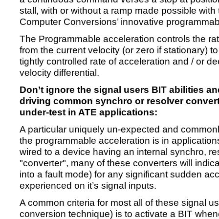
stall, with or without a ramp made possible with th
Computer Conversions’ innovative programmabl
The Programmable acceleration controls the rat
from the current velocity (or zero if stationary) t
tightly controlled rate of acceleration and / or d
velocity differential.
Don’t ignore the signal users BIT abilities 
driving common synchro or resolver convert
under-test in ATE applications:
A particular uniquely un-expected and commonl
the programmable acceleration is in application
wired to a device having an internal synchro, re
"converter", many of these converters will indicat
into a fault mode) for any significant sudden acc
experienced on it’s signal inputs.
A common criteria for most all of these signal u
conversion technique) is to activate a BIT whene