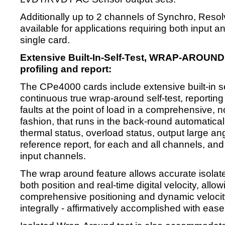
Additionally up to 2 channels of Synchro, Resol
available for applications requiring both input 
single card.
Extensive Built-In-Self-Test, WRAP-AROUND
profiling and report:
The CPe4000 cards include extensive built-in se
continuous true wrap-around self-test, reporting 
faults at the point of load in a comprehensive, 
fashion, that runs in the back-round automaticall
thermal status, overload status, output large ang
reference report, for each and all channels, and 
input channels.
The wrap around feature allows accurate isolat
both position and real-time digital velocity, al
comprehensive positioning and dynamic velocity
integrally - affirmatively accomplished with ease