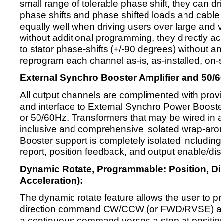
small range of tolerable phase shift, they can dri
phase shifts and phase shifted loads and cable
equally well when driving users over large and
without additional programming, they directly 
to stator phase-shifts (+/-90 degrees) without 
reprogram each channel as-is, as-installed, on-s
External Synchro Booster Amplifier and 50/6
All output channels are complimented with prov
and interface to External Synchro Power Boost
or 50/60Hz. Transformers that may be wired in 
inclusive and comprehensive isolated wrap-arou
Booster support is completely isolated includi
report, position feedback, and output enable/dis
Dynamic Rotate, Programmable: Position, Dir
Acceleration):
The dynamic rotate feature allows the user to pr
direction command CW/CCW (or FWD/RVSE) a 
a continuous command verses a stop at position 