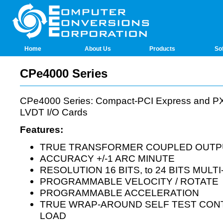
Home
About Us
Products
So
CPe4000 Series
CPe4000 Series: Compact-PCI Express and PXI
LVDT I/O Cards
Features:
TRUE TRANSFORMER COUPLED OUTP
ACCURACY +/-1 ARC MINUTE
RESOLUTION 16 BITS, to 24 BITS MULT
PROGRAMMABLE VELOCITY / ROTATE
PROGRAMMABLE ACCELERATION
TRUE WRAP-AROUND SELF TEST CONT
LOAD