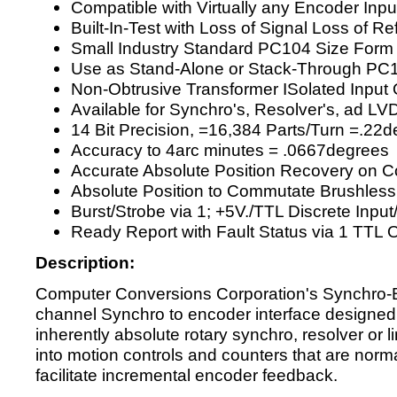
Compatible with Virtually any Encoder Inpu
Built-In-Test with Loss of Signal Loss of R
Small Industry Standard PC104 Size Form
Use as Stand-Alone or Stack-Through PC
Non-Obtrusive Transformer ISolated Input 
Available for Synchro's, Resolver's, ad LV
14 Bit Precision, =16,384 Parts/Turn =.22
Accuracy to 4arc minutes = .0667degrees
Accurate Absolute Position Recovery on
Absolute Position to Commutate Brushless
Burst/Strobe via 1; +5V./TTL Discrete Inpu
Ready Report with Fault Status via 1 TTL 
Description:
Computer Conversions Corporation's Synchro-B
channel Synchro to encoder interface designed t
inherently absolute rotary synchro, resolver or 
into motion controls and counters that are norm
facilitate incremental encoder feedback.