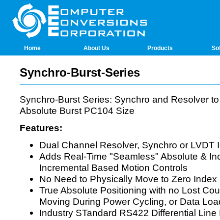
Home
About Us
Products
So
Synchro-Burst-Series
Synchro-Burst Series: Synchro and Resolver to
Absolute Burst PC104 Size
Features:
Dual Channel Resolver, Synchro or LVDT 
Adds Real-Time "Seamless" Absolute & In
Incremental Based Motion Controls
No Need to Physically Move to Zero Index 
True Absolute Positioning with no Lost Cou
Moving During Power Cycling, or Data Loa
Industry STandard RS422 Differential Line 