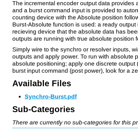
The incremental encoder output data provides a
and a burst command input is provided to autom
counting device with the Absolute position follow
Burst-Absolute function is used: a ready output 
recieving device that the absolute data has bee
outputs are running with true absolute position f
Simply wire to the synchro or resolver inputs, w
outputs and apply power. To run with absolute p
absolute positioning; apply one discrete output 
burst input command (post power), look for a ze
Available Files
Synchro-Burst.pdf
Sub-Categories
There are currently no sub-categories for this p