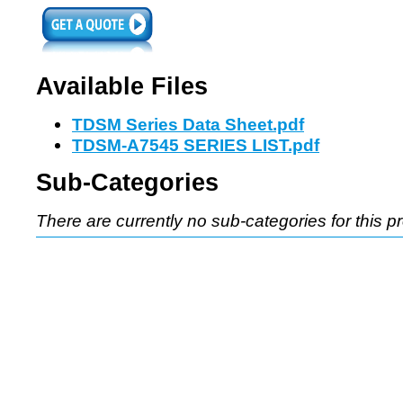
Available Files
TDSM Series Data Sheet.pdf
TDSM-A7545 SERIES LIST.pdf
Sub-Categories
There are currently no sub-categories for this p