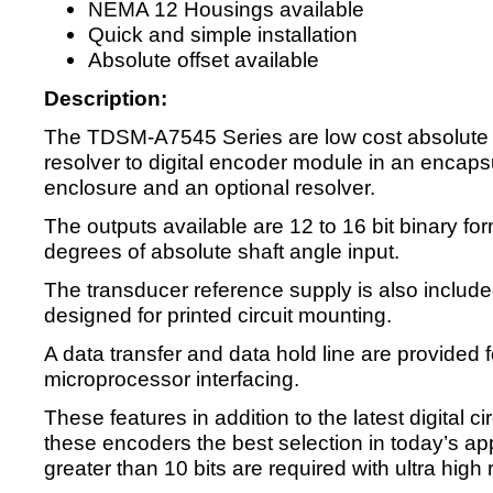
NEMA 12 Housings available
Quick and simple installation
Absolute offset available
Description:
The TDSM-A7545 Series are low cost absolute 
resolver to digital encoder module in an encaps
enclosure and an optional resolver.
The outputs available are 12 to 16 bit binary fo
degrees of absolute shaft angle input.
The transducer reference supply is also include
designed for printed circuit mounting.
A data transfer and data hold line are provided 
microprocessor interfacing.
These features in addition to the latest digital c
these encoders the best selection in today’s ap
greater than 10 bits are required with ultra high r