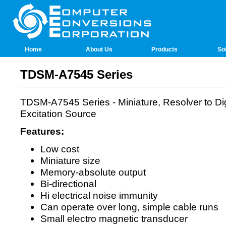
Home
About Us
Products
So
TDSM-A7545 Series
TDSM-A7545 Series - Miniature, Resolver to Digi
Excitation Source
Features:
Low cost
Miniature size
Memory-absolute output
Bi-directional
Hi electrical noise immunity
Can operate over long, simple cable runs
Small electro magnetic transducer