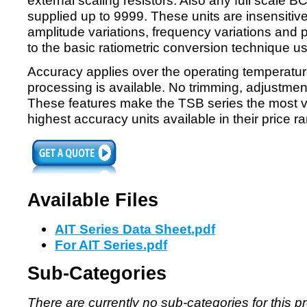
external scaling resistors. Also any full scale 
supplied up to 9999. These units are insensitive
amplitude variations, frequency variations and 
to the basic ratiometric conversion technique u
Accuracy applies over the operating temperatu
processing is available. No trimming, adjustments
These features make the TSB series the most ve
highest accuracy units available in their price r
Available Files
AIT Series Data Sheet.pdf
For AIT Series.pdf
Sub-Categories
There are currently no sub-categories for this p