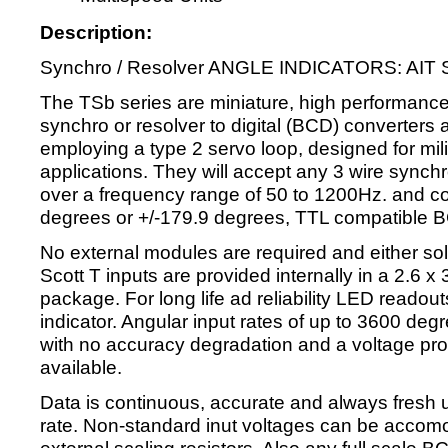
Description:
Synchro / Resolver ANGLE INDICATORS: AIT S
The TSb series are miniature, high performance
synchro or resolver to digital (BCD) converters 
employing a type 2 servo loop, designed for milit
applications. They will accept any 3 wire synchr
over a frequency range of 50 to 1200Hz. and conv
degrees or +/-179.9 degrees, TTL compatible 
No external modules are required and either soli
Scott T inputs are provided internally in a 2.6 x
package. For long life ad reliability LED readou
indicator. Angular input rates of up to 3600 de
with no accuracy degradation and a voltage propo
available.
Data is continuous, accurate and always fresh 
rate. Non-standard inut voltages can be accom