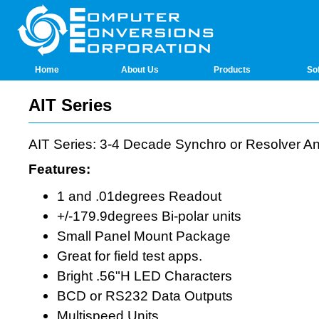
Home
About Us
Products
So
AIT Series
AIT Series: 3-4 Decade Synchro or Resolver An
Features:
1 and .01degrees Readout
+/-179.9degrees Bi-polar units
Small Panel Mount Package
Great for field test apps.
Bright .56"H LED Characters
BCD or RS232 Data Outputs
Multispeed Units