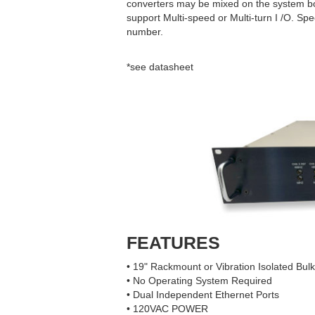
converters may be mixed on the system boar
support Multi-speed or Multi-turn I /O. Spec
number.
*see datasheet
FEATURES
• 19" Rackmount or Vibration Isolated Bu
• No Operating System Required
• Dual Independent Ethernet Ports
• 120VAC POWER