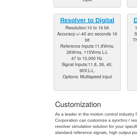
Resolver to Digital
D
Resolution:10 to 16 bit
1
Accuracy:+/-40 arc seconds 16
S
bit
Th
Reference Inputs:11.8Vrms,
26Vrms, 115Vrms L-L
47 to 10,000 Hz.
Signal Inputs:11.8, 26, 40,
90V.L-L.
Options: Multispeed input
Customization
As a leader in the motion control industr
Corporation can customize a synchro / reso
resolver simulation solution for your speci
standard reference signals, high output po