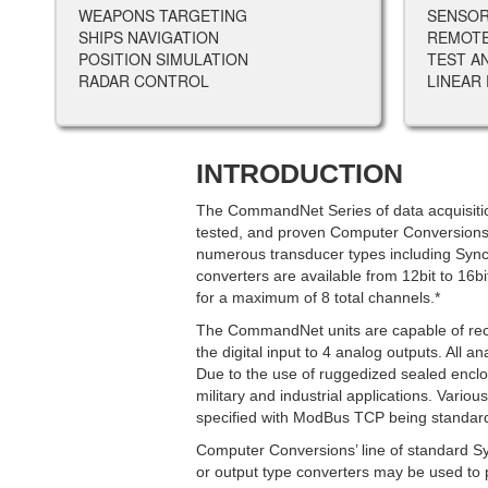
WEAPONS TARGETING
SENSOR
SHIPS NAVIGATION
REMOT
POSITION SIMULATION
TEST A
RADAR CONTROL
LINEAR
INTRODUCTION
The CommandNet Series of data acquisition
tested, and proven Computer Conversions
numerous transducer types including Syn
converters are available from 12bit to 16b
for a maximum of 8 total channels.*
The CommandNet units are capable of recei
the digital input to 4 analog outputs. All an
Due to the use of ruggedized sealed enclos
military and industrial applications. Vario
specified with ModBus TCP being standar
Computer Conversions’ line of standard S
or output type converters may be used to 