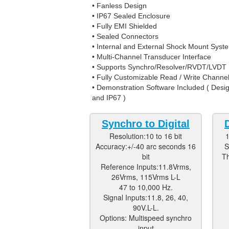
• Fanless Design
• IP67 Sealed Enclosure
• Fully EMI Shielded
• Sealed Connectors
• Internal and External Shock Mount Syst
• Multi-Channel Transducer Interface
• Supports Synchro/Resolver/RVDT/LVDT
• Fully Customizable Read / Write Channe
• Demonstration Software Included ( De
and IP67 )
Synchro to Digital
Resolution:10 to 16 bit
1
Accuracy:+/-40 arc seconds 16
S
bit
Th
Reference Inputs:11.8Vrms,
26Vrms, 115Vrms L-L
47 to 10,000 Hz.
Signal Inputs:11.8, 26, 40,
90V.L-L.
Options: Multispeed synchro
input