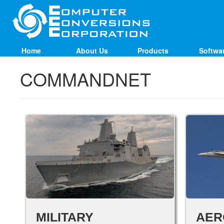
Home
About Us
Products
Softwa
COMMANDNET
MILITARY
AER