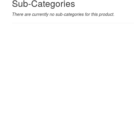
Sub-Categories
There are currently no sub-categories for this product.