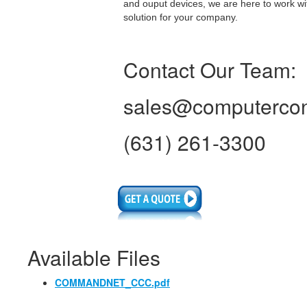
and ouput devices, we are here to work wi
solution for your company.
Contact Our Team:
sales@computercon
(631) 261-3300
Available Files
COMMANDNET_CCC.pdf