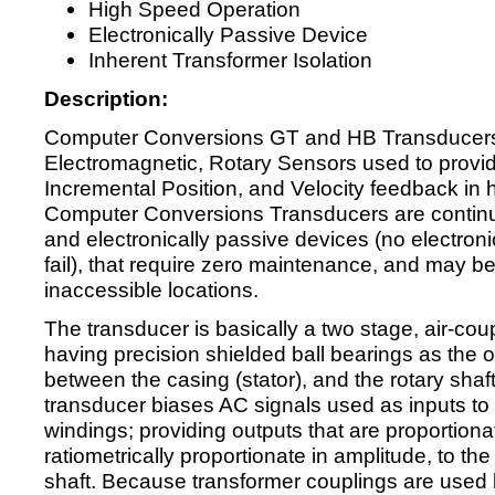
High Speed Operation
Electronically Passive Device
Inherent Transformer Isolation
Description:
Computer Conversions GT and HB Transducers
Electromagnetic, Rotary Sensors used to provid
Incremental Position, and Velocity feedback in 
Computer Conversions Transducers are continuou
and electronically passive devices (no electro
fail), that require zero maintenance, and may be i
inaccessible locations.
The transducer is basically a two stage, air-cou
having precision shielded ball bearings as the o
between the casing (stator), and the rotary shaft
transducer biases AC signals used as inputs to e
windings; providing outputs that are proportiona
ratiometrically proportionate in amplitude, to the
shaft. Because transformer couplings are used b