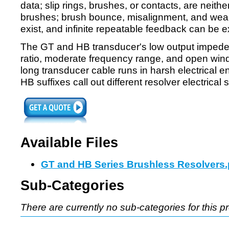
data; slip rings, brushes, or contacts, are neith
brushes; brush bounce, misalignment, and wear
exist, and infinite repeatable feedback can be 
The GT and HB transducer's low output impeden
ratio, moderate frequency range, and open windin
long transducer cable runs in harsh electrical
HB suffixes call out different resolver electrical 
Available Files
GT and HB Series Brushless Resolvers.
Sub-Categories
There are currently no sub-categories for this p