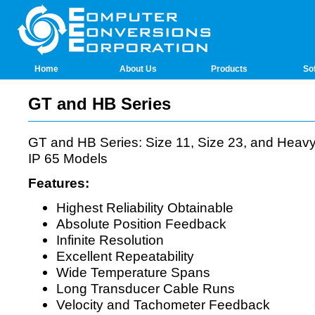
Home
About Us
Products
So
GT and HB Series
GT and HB Series: Size 11, Size 23, and Heav
IP 65 Models
Features:
Highest Reliability Obtainable
Absolute Position Feedback
Infinite Resolution
Excellent Repeatability
Wide Temperature Spans
Long Transducer Cable Runs
Velocity and Tachometer Feedback