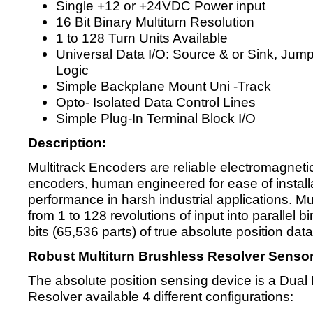
Single +12 or +24VDC Power input
16 Bit Binary Multiturn Resolution
1 to 128 Turn Units Available
Universal Data I/O: Source & or Sink, Jum
Logic
Simple Backplane Mount Uni -Track
Opto- Isolated Data Control Lines
Simple Plug-In Terminal Block I/O
Description:
Multitrack Encoders are reliable electromagnetic
encoders, human engineered for ease of instal
performance in harsh industrial applications. M
from 1 to 128 revolutions of input into parallel 
bits (65,536 parts) of true absolute position data
Robust Multiturn Brushless Resolver Sensor
The absolute position sensing device is a Dual 
Resolver available 4 different configurations: