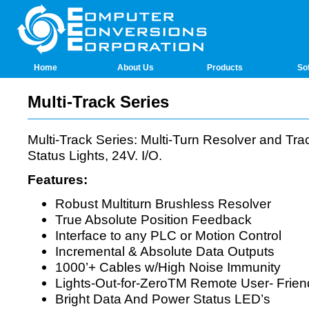
Home
About Us
Products
So
Multi-Track Series
Multi-Track Series: Multi-Turn Resolver and Tr
Status Lights, 24V. I/O.
Features:
Robust Multiturn Brushless Resolver
True Absolute Position Feedback
Interface to any PLC or Motion Control
Incremental & Absolute Data Outputs
1000’+ Cables w/High Noise Immunity
Lights-Out-for-ZeroTM Remote User- Friend
Bright Data And Power Status LED’s