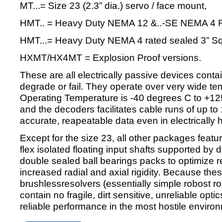
MT...= Size 23 (2.3” dia.) servo / face mount,
HMT.. = Heavy Duty NEMA 12 &..-SE NEMA 4 R
HMT...= Heavy Duty NEMA 4 rated sealed 3” Squ
HXMT/HX4MT = Explosion Proof versions.
These are all electrically passive devices contai
degrade or fail. They operate over very wide t
Operating Temperature is -40 degrees C to +125
and the decoders facilitates cable runs of up to
accurate, reapeatable data even in electrically 
Except for the size 23, all other packages featur
flex isolated floating input shafts supported by
double sealed ball bearings packs to optimize reli
increased radial and axial rigidity. Because the
brushlessresolvers (essentially simple robost ro
contain no fragile, dirt sensitive, unreliable opt
reliable performance in the most hostile enviro