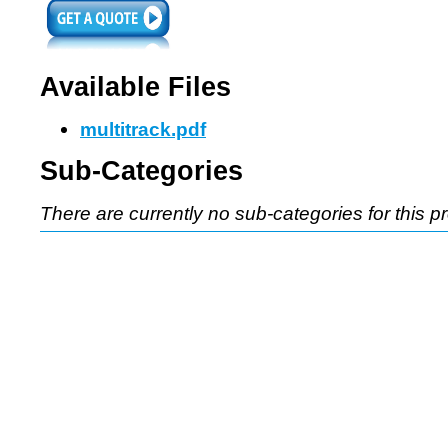
Available Files
multitrack.pdf
Sub-Categories
There are currently no sub-categories for this p